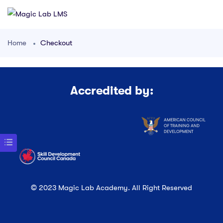
Home
Checkout
Accredited by:
© 2023 Magic Lab Academy. All Right Reserved