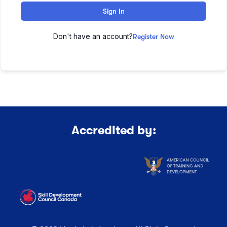
Sign In
Don't have an account?
Register Now
Accredited by: