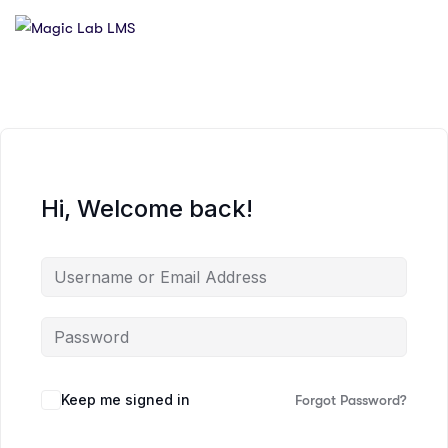
Hi, Welcome back!
Keep me signed in
Forgot Password?