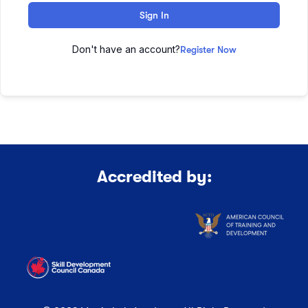
Sign In
Don't have an account?
Register Now
Accredited by: