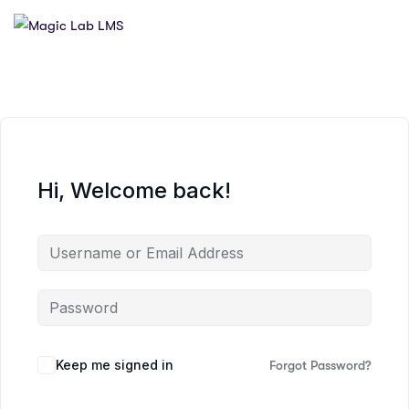
Hi, Welcome back!
Keep me signed in
Forgot Password?