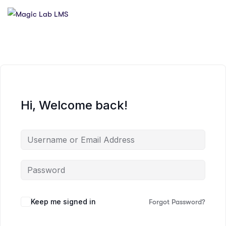
Hi, Welcome back!
Keep me signed in
Forgot Password?