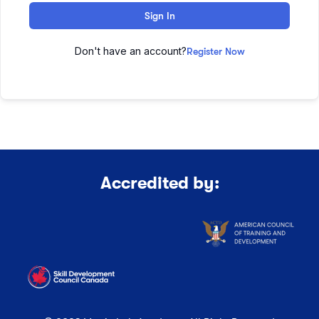
Sign In
Don't have an account?
Register Now
Accredited by: