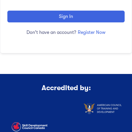
Sign In
Don't have an account?
Register Now
Accredited by: