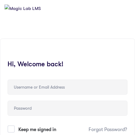
Hi, Welcome back!
Keep me signed in
Forgot Password?