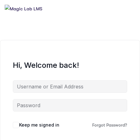
Hi, Welcome back!
Keep me signed in
Forgot Password?