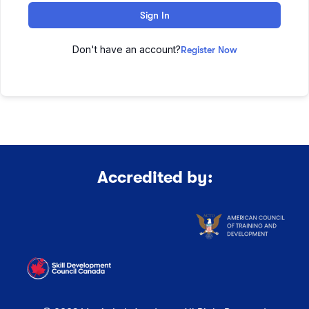
Sign In
Don't have an account?
Register Now
Accredited by: