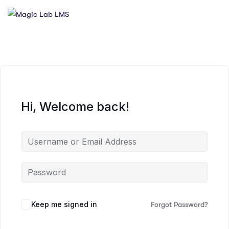
Hi, Welcome back!
Keep me signed in
Forgot Password?