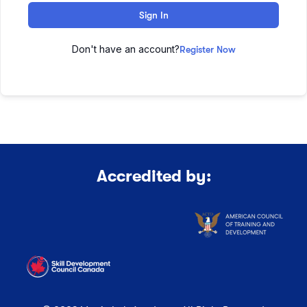
Sign In
Don't have an account?
Register Now
Accredited by: