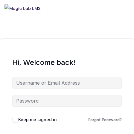
Hi, Welcome back!
Keep me signed in
Forgot Password?