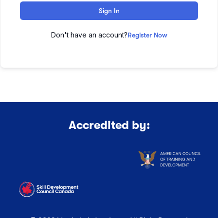
Sign In
Don't have an account?
Register Now
Accredited by: