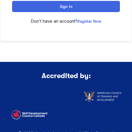
Sign In
Don't have an account?
Register Now
Accredited by: