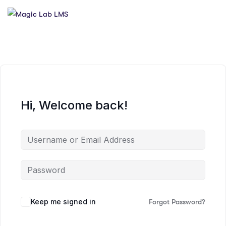
Hi, Welcome back!
Keep me signed in
Forgot Password?