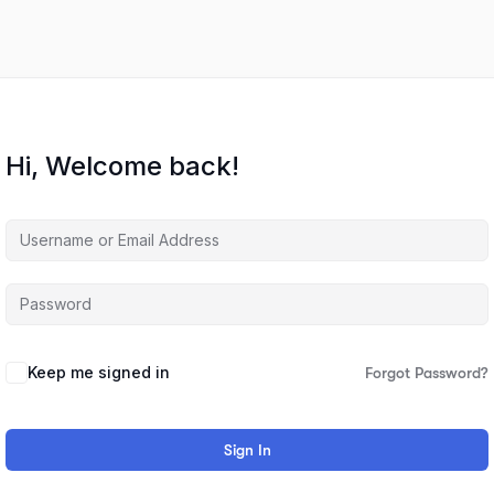
Hi, Welcome back!
Keep me signed in
Forgot Password?
Sign In