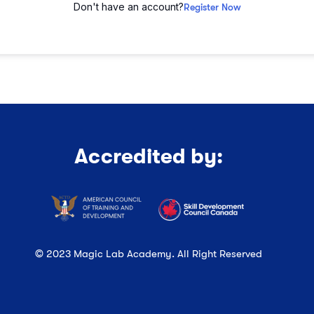
Don't have an account?
Register Now
Accredited by:
© 2023 Magic Lab Academy. All Right Reserved