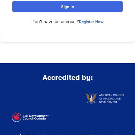
Sign In
Don't have an account?
Register Now
Accredited by: