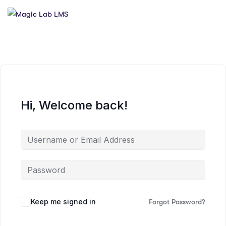
Hi, Welcome back!
Keep me signed in
Forgot Password?