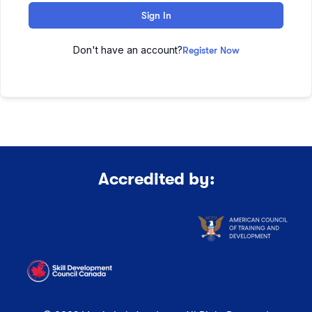
Sign In
Don't have an account?
Register Now
Accredited by: