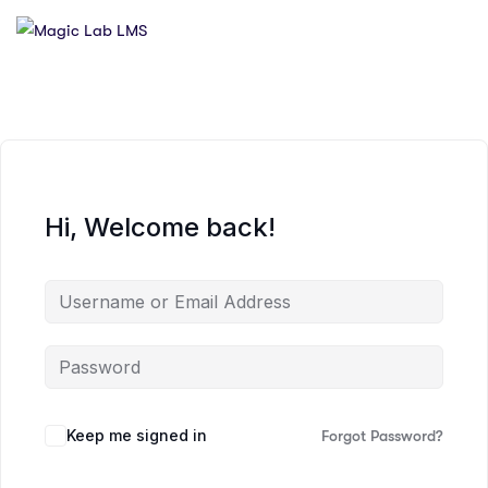
Hi, Welcome back!
Keep me signed in
Forgot Password?