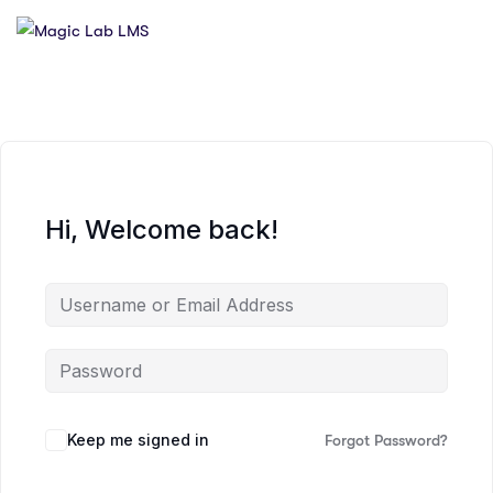
Hi, Welcome back!
Keep me signed in
Forgot Password?