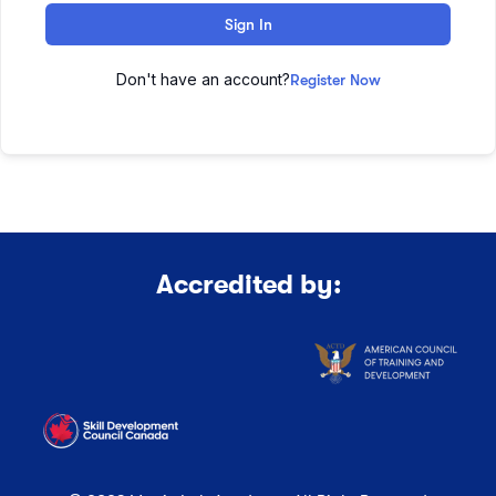
Sign In
Don't have an account?
Register Now
Accredited by: