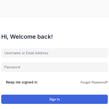
Hi, Welcome back!
Keep me signed in
Forgot Password?
Sign In