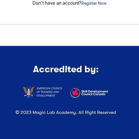
Don't have an account?
Register Now
Accredited by:
© 2023 Magic Lab Academy. All Right Reserved