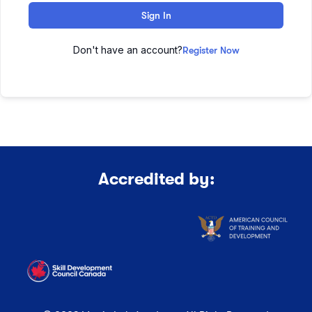
Sign In
Don't have an account?
Register Now
Accredited by: