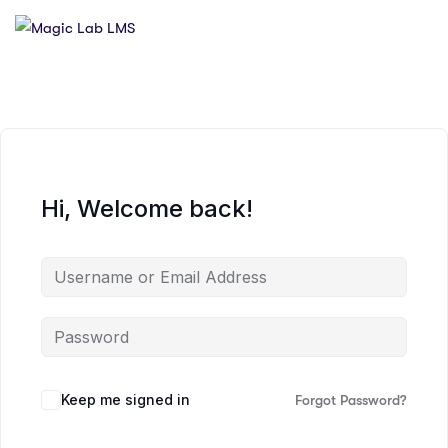
Hi, Welcome back!
Keep me signed in
Forgot Password?