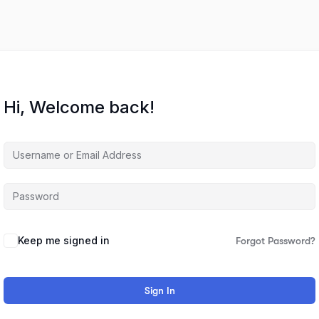
Hi, Welcome back!
Keep me signed in
Forgot Password?
Sign In