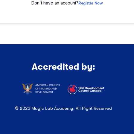
Don't have an account?
Register Now
Accredited by:
© 2023 Magic Lab Academy. All Right Reserved