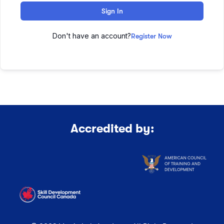
Sign In
Don't have an account?
Register Now
Accredited by: