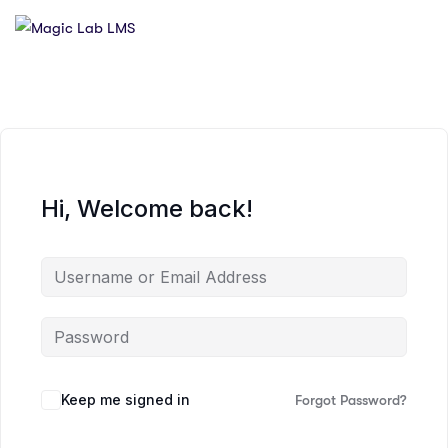
Hi, Welcome back!
Keep me signed in
Forgot Password?