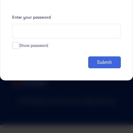
Enter your password
Accredited by:
Show password
Submit
© 2023 Magic Lab Academy. All Right Reserved