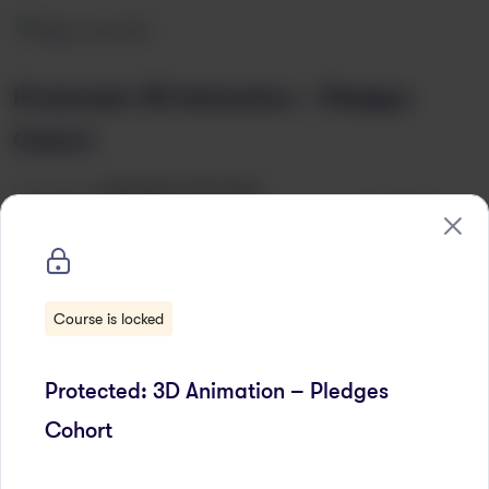
Protected: 3D Animation – Pledges
Cohort
Categories:
ORAGINSED PROGRAM
Wishlist
Course is locked
Protected: 3D Animation – Pledges
Cohort