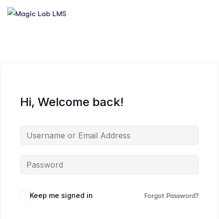
Hi, Welcome back!
Keep me signed in
Forgot Password?