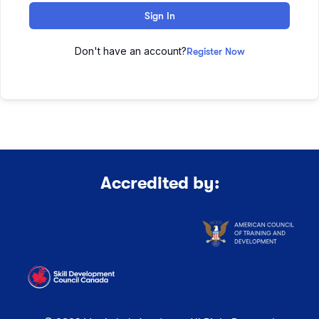
Sign In
Don't have an account?
Register Now
Accredited by: