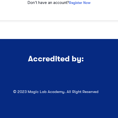
Don't have an account?
Register Now
Accredited by:
© 2023 Magic Lab Academy. All Right Reserved