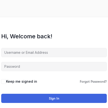
Hi, Welcome back!
Keep me signed in
Forgot Password?
Sign In