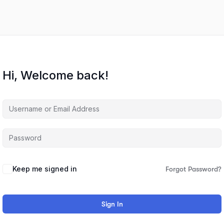
Hi, Welcome back!
Keep me signed in
Forgot Password?
Sign In