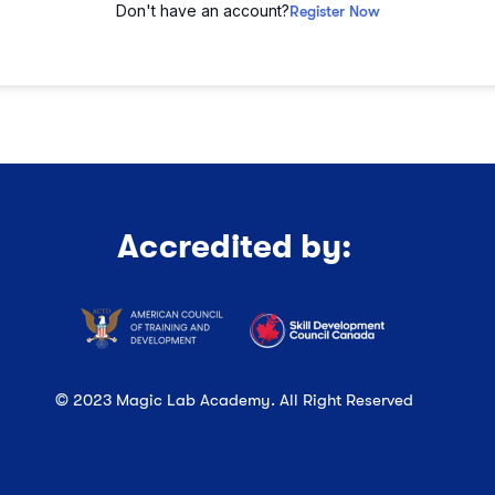
Don't have an account?
Register Now
Accredited by:
© 2023 Magic Lab Academy. All Right Reserved