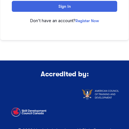
Sign In
Don't have an account?
Register Now
Accredited by: