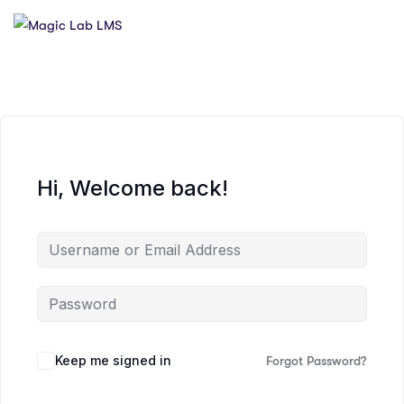
Hi, Welcome back!
Keep me signed in
Forgot Password?