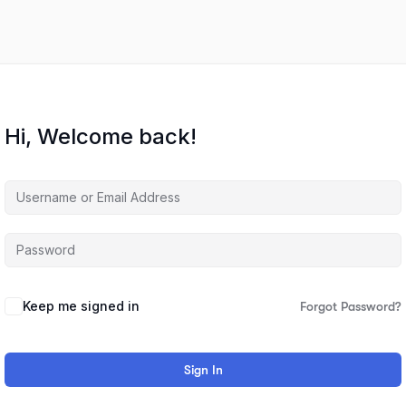
Hi, Welcome back!
Keep me signed in
Forgot Password?
Sign In