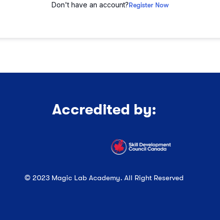
Don't have an account?
Register Now
Accredited by:
© 2023 Magic Lab Academy. All Right Reserved