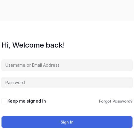
Hi, Welcome back!
Keep me signed in
Forgot Password?
Sign In