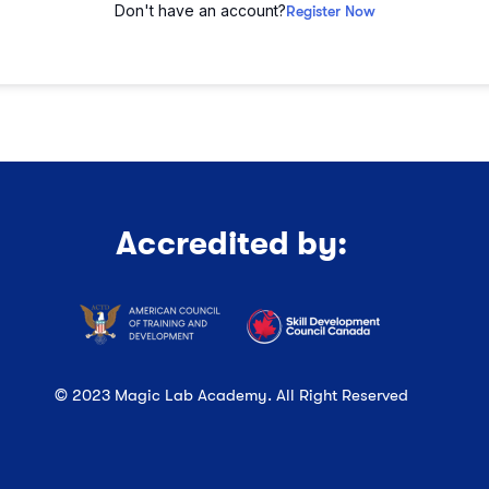
Don't have an account?
Register Now
Accredited by:
© 2023 Magic Lab Academy. All Right Reserved