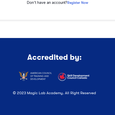
Don't have an account?
Register Now
Accredited by:
© 2023 Magic Lab Academy. All Right Reserved