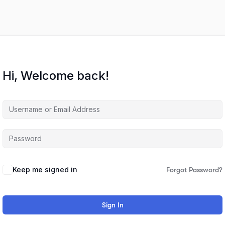
Hi, Welcome back!
Keep me signed in
Forgot Password?
Sign In