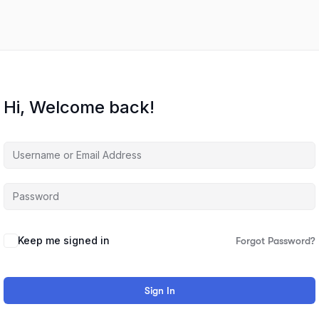
Hi, Welcome back!
Keep me signed in
Forgot Password?
Sign In