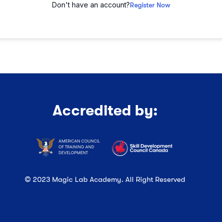
Don't have an account?
Register Now
Accredited by:
© 2023 Magic Lab Academy. All Right Reserved