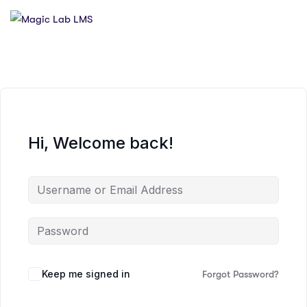
Hi, Welcome back!
Keep me signed in
Forgot Password?