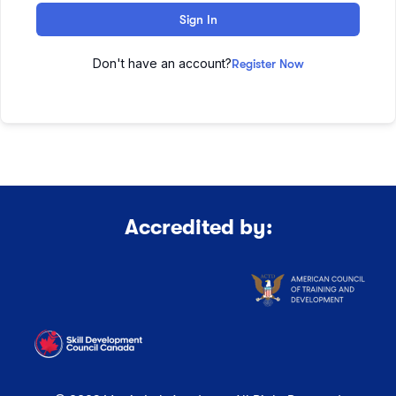
Sign In
Don't have an account?
Register Now
Accredited by: