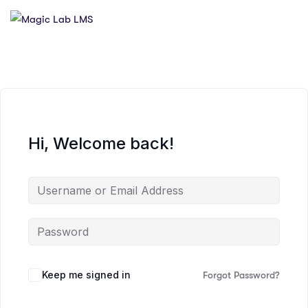
Hi, Welcome back!
Keep me signed in
Forgot Password?