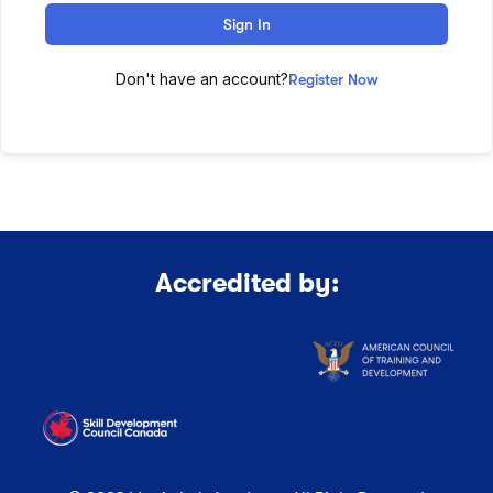
Sign In
Don't have an account?
Register Now
Accredited by: