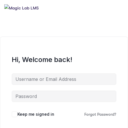
Hi, Welcome back!
Keep me signed in
Forgot Password?