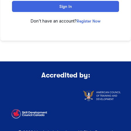
Sign In
Don't have an account?
Register Now
Accredited by: