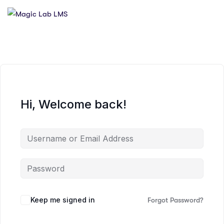
Hi, Welcome back!
Keep me signed in
Forgot Password?