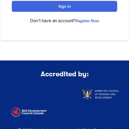
Sign In
Don't have an account?
Register Now
Accredited by: