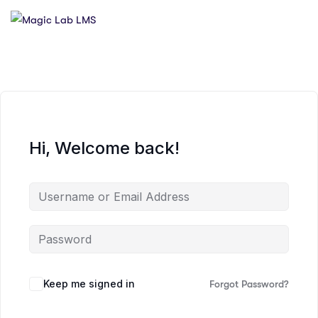
Hi, Welcome back!
Keep me signed in
Forgot Password?