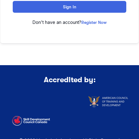
Sign In
Don't have an account?
Register Now
Accredited by: