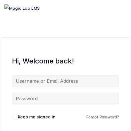
Hi, Welcome back!
Keep me signed in
Forgot Password?