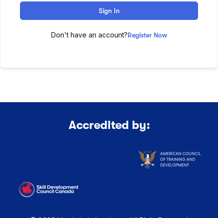
Sign In
Don't have an account?
Register Now
Accredited by: