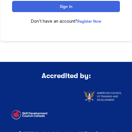
Sign In
Don't have an account?
Register Now
Accredited by: