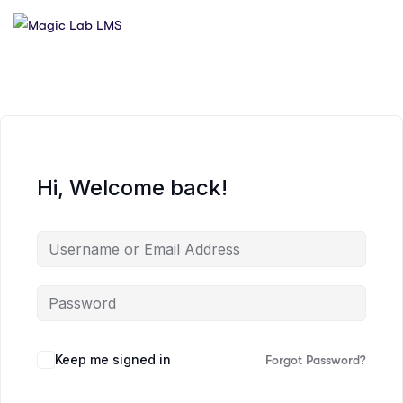
Hi, Welcome back!
Keep me signed in
Forgot Password?