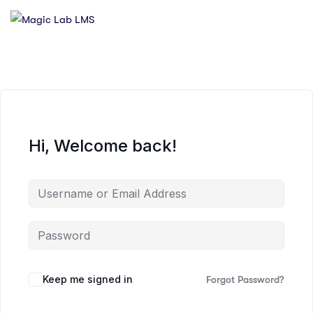
Hi, Welcome back!
Keep me signed in
Forgot Password?