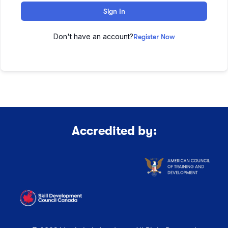
Sign In
Don't have an account?
Register Now
Accredited by: