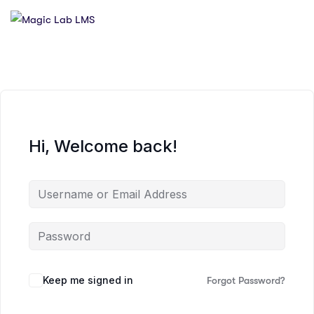
Hi, Welcome back!
Keep me signed in
Forgot Password?