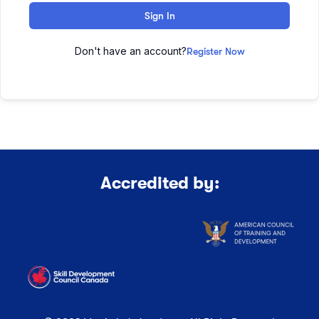
Sign In
Don't have an account?
Register Now
Accredited by: