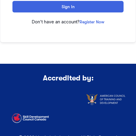
Sign In
Don't have an account?
Register Now
Accredited by: