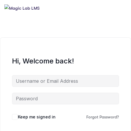
Hi, Welcome back!
Keep me signed in
Forgot Password?