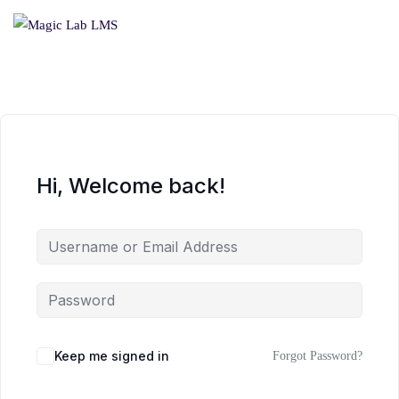
Hi, Welcome back!
Keep me signed in
Forgot Password?