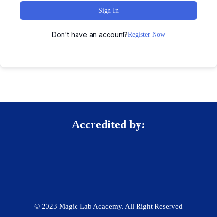
Sign In
Don't have an account?
Register Now
Accredited by:
© 2023 Magic Lab Academy. All Right Reserved