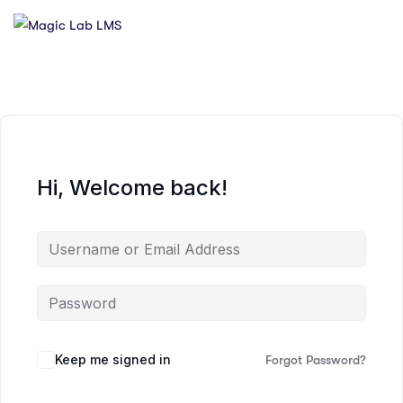
Hi, Welcome back!
Keep me signed in
Forgot Password?