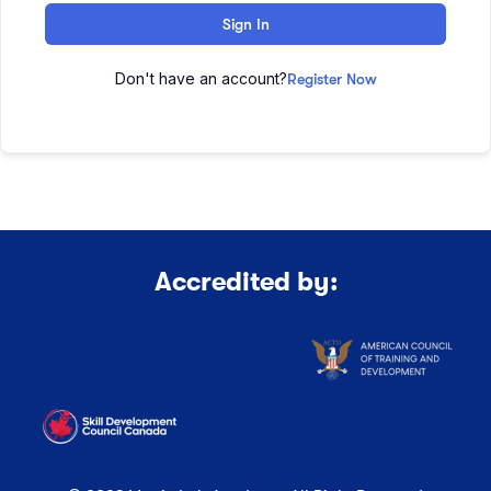
Sign In
Don't have an account?
Register Now
Accredited by: