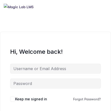
Hi, Welcome back!
Keep me signed in
Forgot Password?