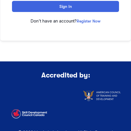
Sign In
Don't have an account?
Register Now
Accredited by: