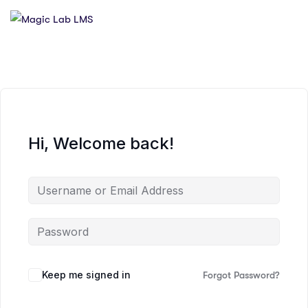
Hi, Welcome back!
Keep me signed in
Forgot Password?