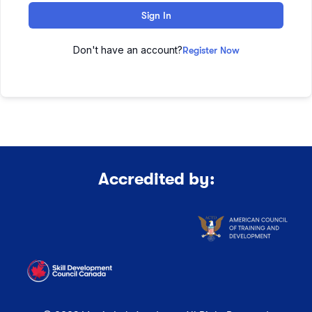
Sign In
Don't have an account?
Register Now
Accredited by: