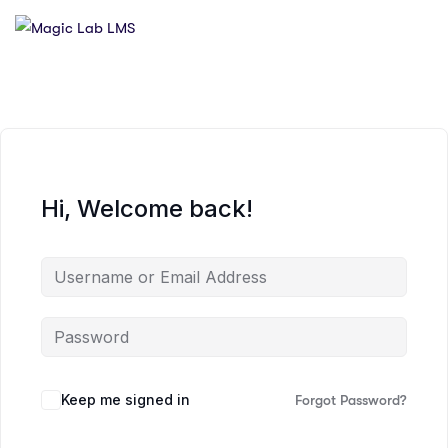
Hi, Welcome back!
Keep me signed in
Forgot Password?