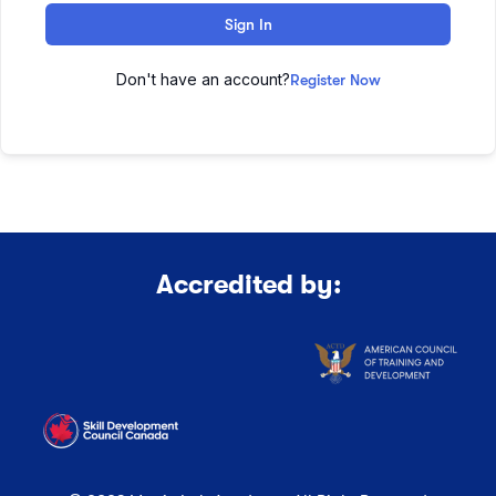
Sign In
Don't have an account?
Register Now
Accredited by: