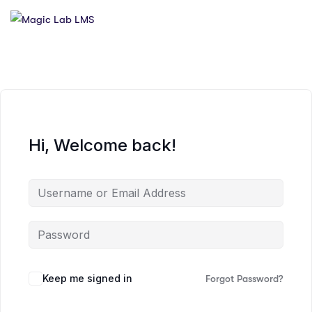
Hi, Welcome back!
Keep me signed in
Forgot Password?