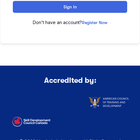
Sign In
Don't have an account?
Register Now
Accredited by: