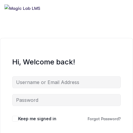
Hi, Welcome back!
Keep me signed in
Forgot Password?