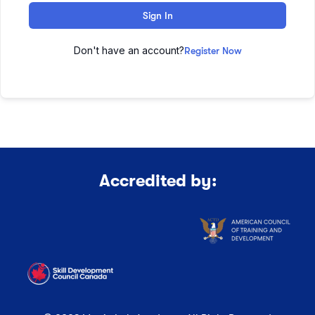
Sign In
Don't have an account?
Register Now
Accredited by: