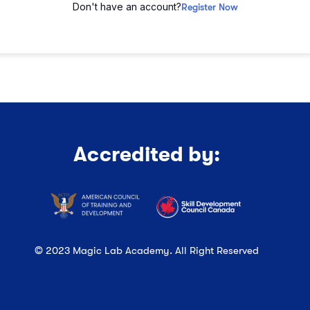
Don't have an account?
Register Now
Accredited by:
© 2023 Magic Lab Academy. All Right Reserved