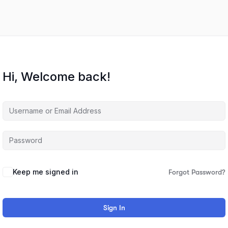
Hi, Welcome back!
Keep me signed in
Forgot Password?
Sign In