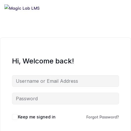
Hi, Welcome back!
Keep me signed in
Forgot Password?