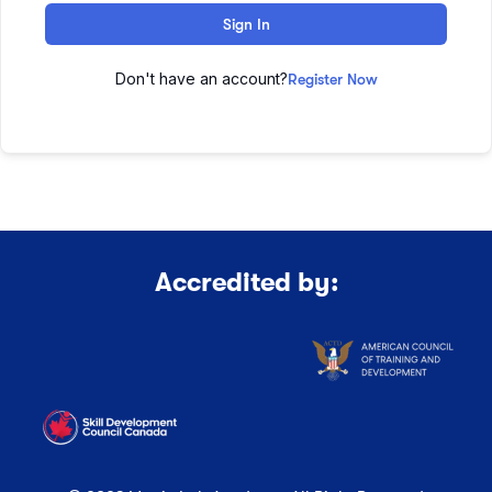
Sign In
Don't have an account?
Register Now
Accredited by: