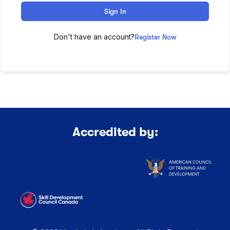
Sign In
Don't have an account?
Register Now
Accredited by: