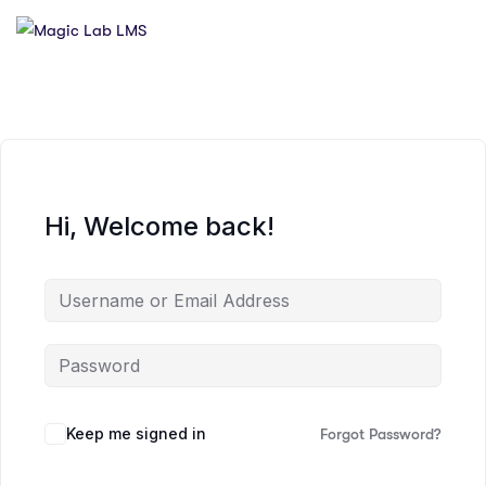
Hi, Welcome back!
Keep me signed in
Forgot Password?