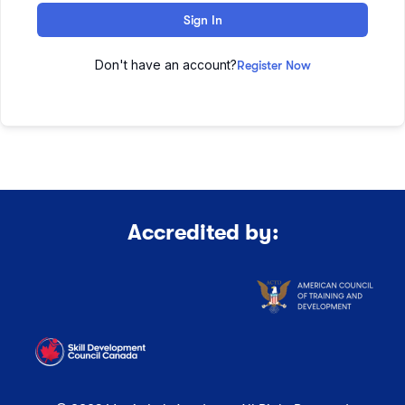
Sign In
Don't have an account?
Register Now
Accredited by: