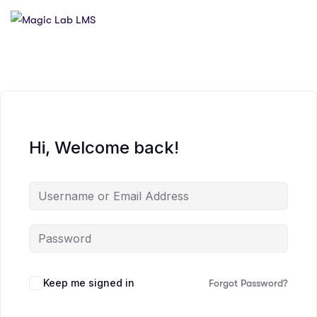
Hi, Welcome back!
Keep me signed in
Forgot Password?