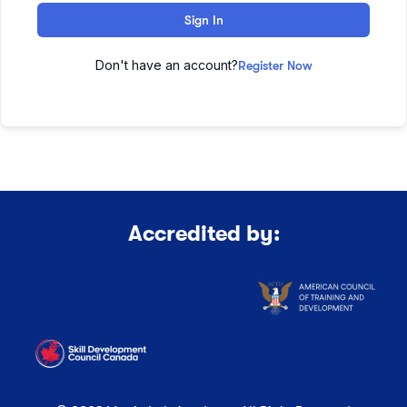
Sign In
Don't have an account?
Register Now
Accredited by: