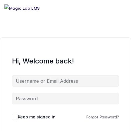
Hi, Welcome back!
Keep me signed in
Forgot Password?