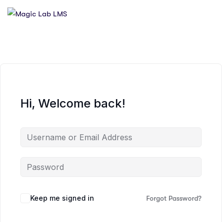
Hi, Welcome back!
Keep me signed in
Forgot Password?