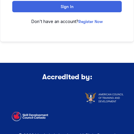
Sign In
Don't have an account?
Register Now
Accredited by: