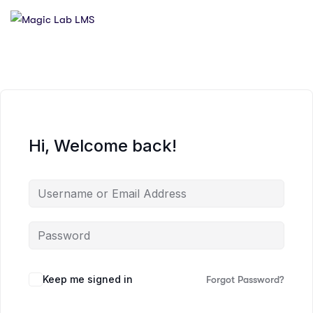
Hi, Welcome back!
Keep me signed in
Forgot Password?