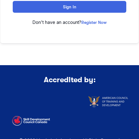
Sign In
Don't have an account?
Register Now
Accredited by: